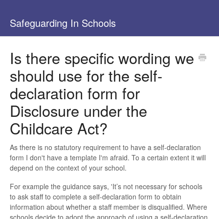
Safeguarding In Schools
Is there specific wording we
should use for the self-
declaration form for
Disclosure under the
Childcare Act?
As there is no statutory requirement to have a self-declaration
form I don't have a template I'm afraid. To a certain extent it will
depend on the context of your school.
For example the guidance says, 'It’s not necessary for schools
to ask staff to complete a self-declaration form to obtain
information about whether a staff member is disqualified. Where
schools decide to adopt the approach of using a self-declaration