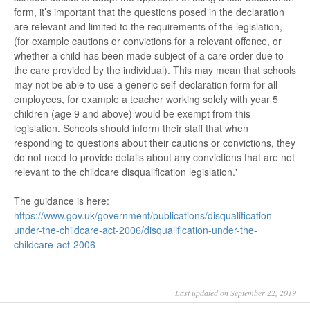
form, it’s important that the questions posed in the declaration
are relevant and limited to the requirements of the legislation,
(for example cautions or convictions for a relevant offence, or
whether a child has been made subject of a care order due to
the care provided by the individual). This may mean that schools
may not be able to use a generic self-declaration form for all
employees, for example a teacher working solely with year 5
children (age 9 and above) would be exempt from this
legislation. Schools should inform their staff that when
responding to questions about their cautions or convictions, they
do not need to provide details about any convictions that are not
relevant to the childcare disqualification legislation.'
The guidance is here:
https://www.gov.uk/government/publications/disqualification-
under-the-childcare-act-2006/disqualification-under-the-
childcare-act-2006
Last updated on September 22, 2019