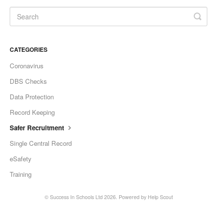
CATEGORIES
Coronavirus
DBS Checks
Data Protection
Record Keeping
Safer Recruitment
Single Central Record
eSafety
Training
©
Success In Schools Ltd
2026.
Powered by
Help Scout