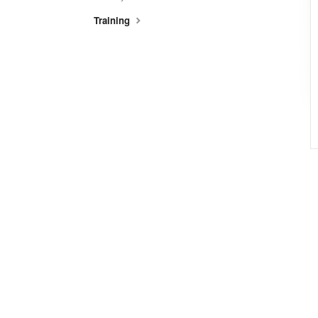
Training