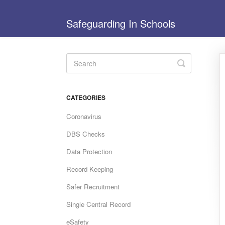
Safeguarding In Schools
Toggle
Search
CATEGORIES
Coronavirus
DBS Checks
Data Protection
Record Keeping
Safer Recruitment
Single Central Record
eSafety