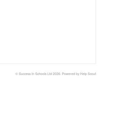
©
Success In Schools Ltd
2026.
Powered by
Help Scout