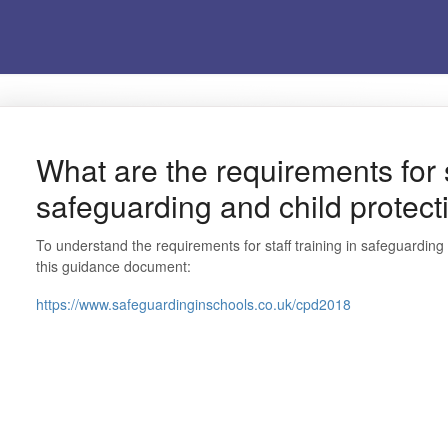
What are the requirements for st
safeguarding and child protect
To understand the requirements for staff training in safeguardin
this guidance document:
https://www.safeguardinginschools.co.uk/cpd2018