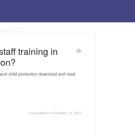
aff training in
ion?
g and child protection download and read
Last updated on November 13, 2025